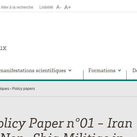
A+
A-
Aller à la recherche
Lisibilité
manifestations scientifiques
Formations
D
fiques
Policy papers
olicy Paper n°01 - Iran