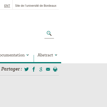
ENT
Site de l’université de Bordeaux
ocumentation
Abstract
Partager
: