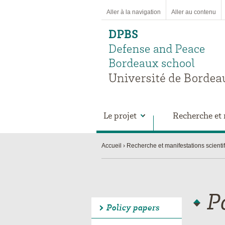
Aller à la navigation
Aller au contenu
Le projet
Recherche et 
Accueil
Recherche et manifestations scienti
P
Policy papers