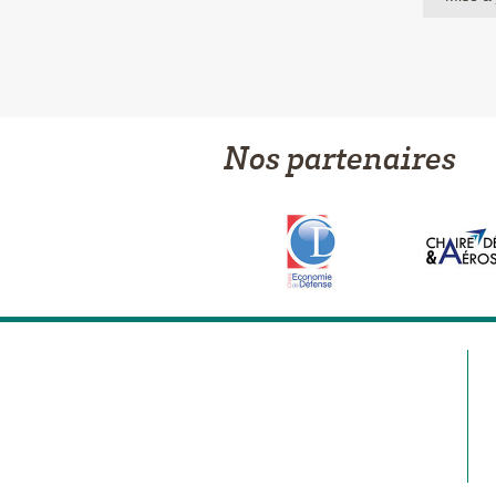
Nos partenaires