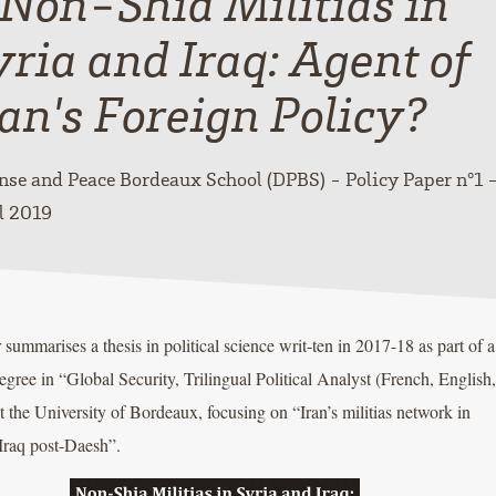
 Non-Shia Militias in
yria and Iraq: Agent of
ran's Foreign Policy?
nse and Peace Bordeaux School (DPBS) - Policy Paper n°1 
l 2019
 summarises a thesis in political science writ-ten in 2017-18 as part of a
egree in “Global Security, Trilingual Political Analyst (French, English,
t the University of Bordeaux, focusing on “Iran’s militias network in
Iraq post-Daesh”.