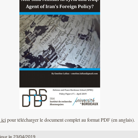
ici
pour télécharger le document complet au format PDF (en anglais).
jour le 23/04/2019