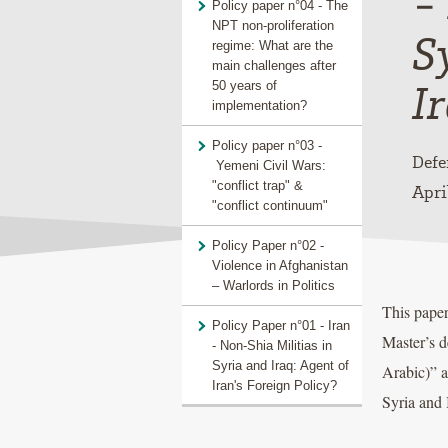
-
Policy paper n°04 - The
NPT non-proliferation
S
regime: What are the
main challenges after
I
50 years of
implementation?
Policy paper n°03 -
Defe
Yemeni Civil Wars:
"conflict trap" &
Apri
"conflict continuum"
Policy Paper n°02 -
Violence in Afghanistan
– Warlords in Politics
This paper
Policy Paper n°01 - Iran
Master’s d
- Non-Shia Militias in
Syria and Iraq: Agent of
Arabic)” a
Iran's Foreign Policy?
Syria and 